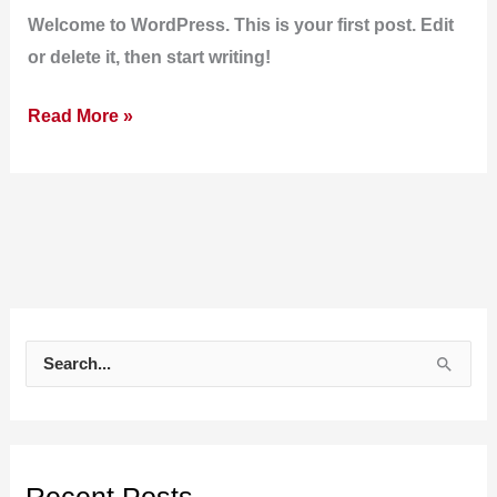
Welcome to WordPress. This is your first post. Edit
or delete it, then start writing!
Read More »
S
e
a
r
c