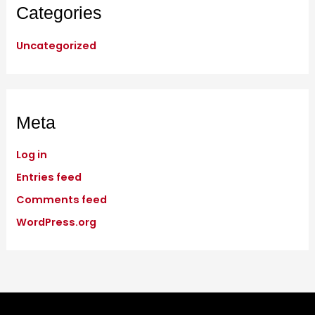
Categories
Uncategorized
Meta
Log in
Entries feed
Comments feed
WordPress.org