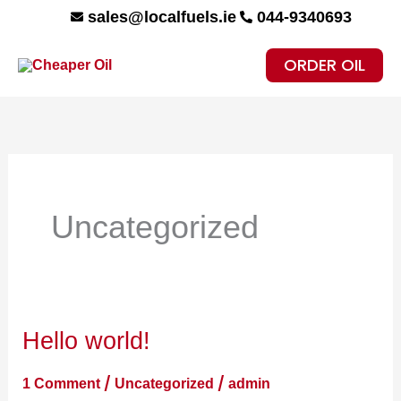
Skip
sales@localfuels.ie
044-9340693
to
ORDER OIL
content
Uncategorized
Hello world!
Hello
world!
/
/
1 Comment
Uncategorized
admin