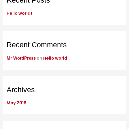
Recent Posts
h
Hello world!
f
o
r
:
Recent Comments
on
Hello world!
Mr WordPress
Archives
May 2016