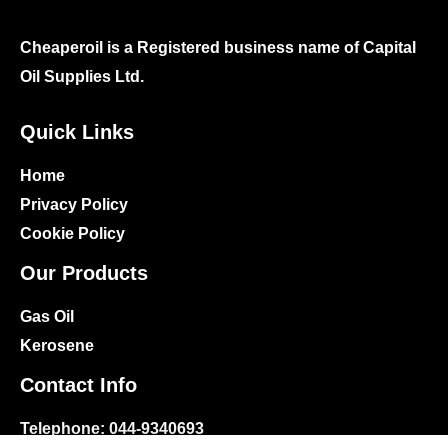
Cheaperoil is a Registered business name of Capital
Oil Supplies Ltd.
Quick Links
Home
Privacy Policy
Cookie Policy
Our Products
Gas Oil
Kerosene
Contact Info
Telephone:
044-9340693